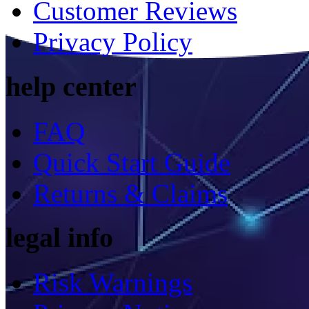
Customer Reviews
Privacy Policy
help center
FAQ
Quick Start Guide
Returns & Claims
legal info
Risk Warnings