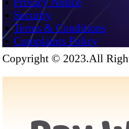
Privacy Notice
Security
Terms & Conditions
Complaints Policy
Copyright © 2023.All Righ