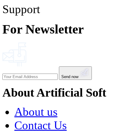
Support
For Newsletter
Send now
About Artificial Soft
About us
Contact Us