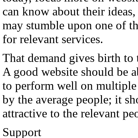
can know about their ideas,
may stumble upon one of th
for relevant services.
That demand gives birth to
A good website should be abl
to perform well on multiple
by the average people; it s
attractive to the relevant pe
Support