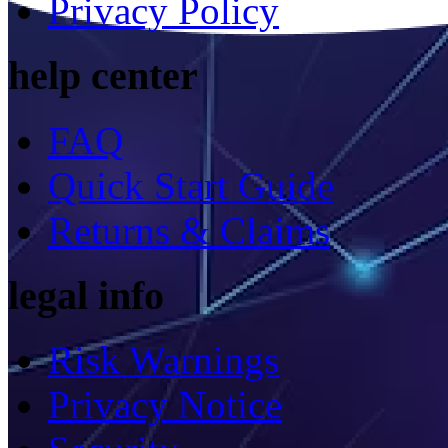
Privacy Policy
help center
FAQ
Quick Start Guide
Returns & Claims
legal info
Risk Warnings
Privacy Notice