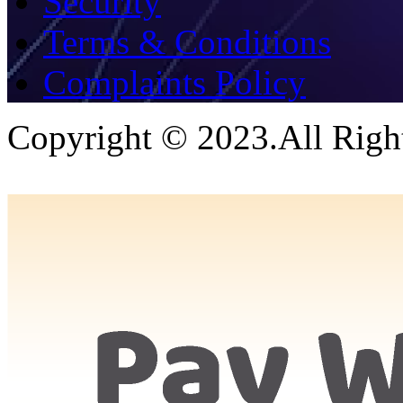
Security
Terms & Conditions
Complaints Policy
Copyright © 2023.All Righ