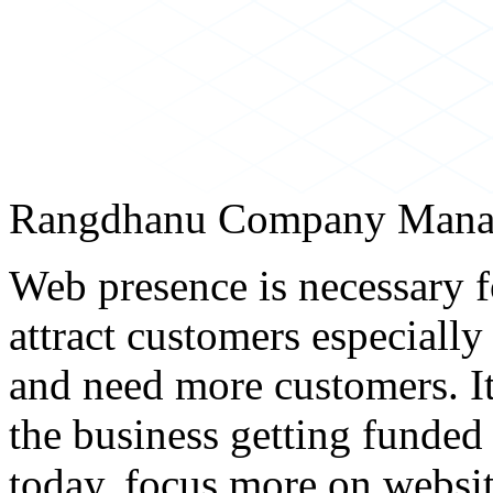
Rangdhanu Company Mana
Web presence is necessary f
attract customers especially
and need more customers. It
the business getting funded
today, focus more on websit