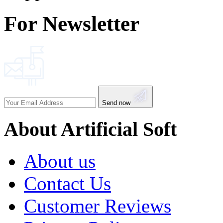
For Newsletter
Send now
About Artificial Soft
About us
Contact Us
Customer Reviews