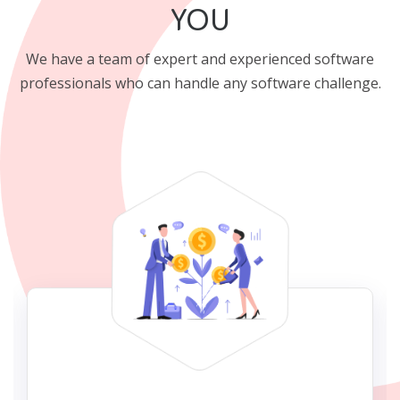
YOU
We have a team of expert and experienced software
professionals who can handle any software challenge.