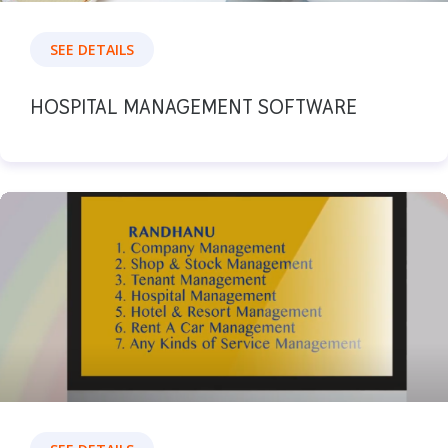
SEE DETAILS
HOSPITAL MANAGEMENT SOFTWARE