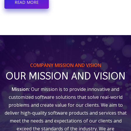
READ MORE
COMPANY MISSION AND VISION
OUR MISSION AND VISION
Mission:
Our mission is to provide innovative and
customized software solutions that solve real-world
problems and create value for our clients. We aim to
deliver high-quality software products and services that
meet the needs and expectations of our clients and
exceed the standards of the industry. We are