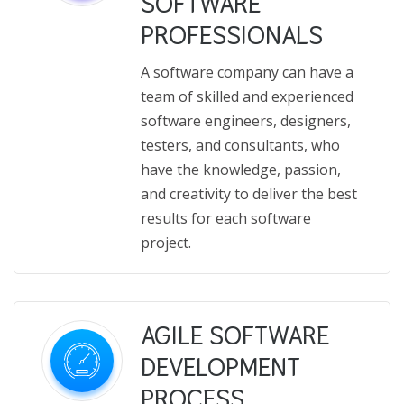
SOFTWARE
PROFESSIONALS
A software company can have a
team of skilled and experienced
software engineers, designers,
testers, and consultants, who
have the knowledge, passion,
and creativity to deliver the best
results for each software
project.
AGILE SOFTWARE
DEVELOPMENT
PROCESS