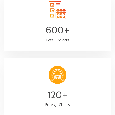
600
+
Total Projects
120
+
Foreign Clients