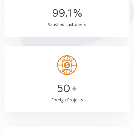
99.1
%
Satisfied customers
50
+
Foreign Projects