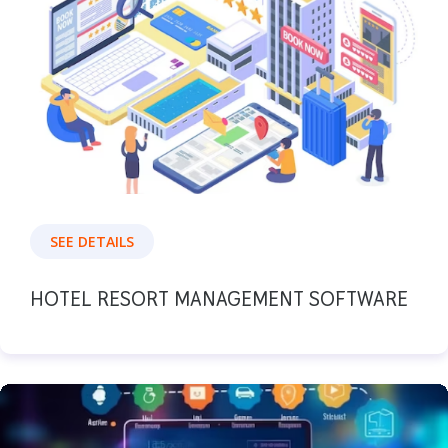
SEE DETAILS
HOTEL RESORT MANAGEMENT SOFTWARE