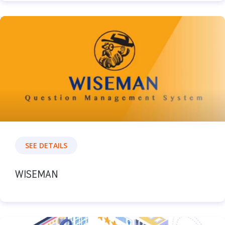
SEE DETAILS
WISEMAN