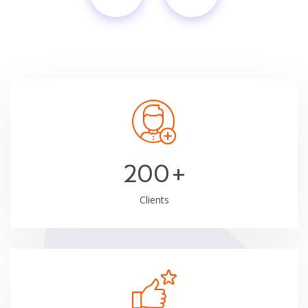
200
+
Clients