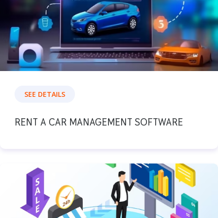
SEE DETAILS
RENT A CAR MANAGEMENT SOFTWARE