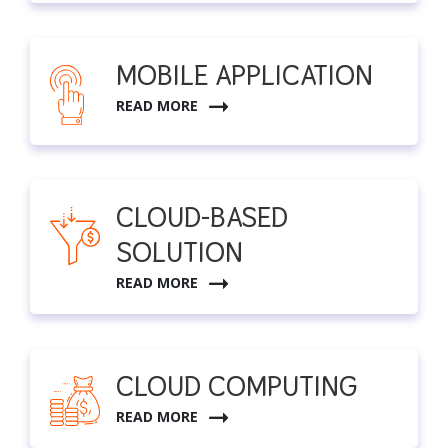
MOBILE APPLICATION
READ MORE
CLOUD-BASED
SOLUTION
READ MORE
CLOUD COMPUTING
READ MORE