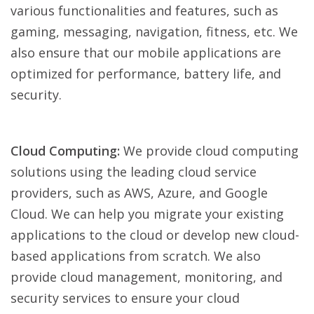
various functionalities and features, such as
gaming, messaging, navigation, fitness, etc. We
also ensure that our mobile applications are
optimized for performance, battery life, and
security.
Cloud Computing:
We provide cloud computing
solutions using the leading cloud service
providers, such as AWS, Azure, and Google
Cloud. We can help you migrate your existing
applications to the cloud or develop new cloud-
based applications from scratch. We also
provide cloud management, monitoring, and
security services to ensure your cloud