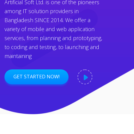
Artificial Soft Ltd. is one of the pioneers
among IT solution providers in
Bangladesh SINCE 2014. We offer a
variety of mobile and web application
services, from planning and prototyping,
to coding and testing, to launching and
maintaining
GET STARTED NOW!