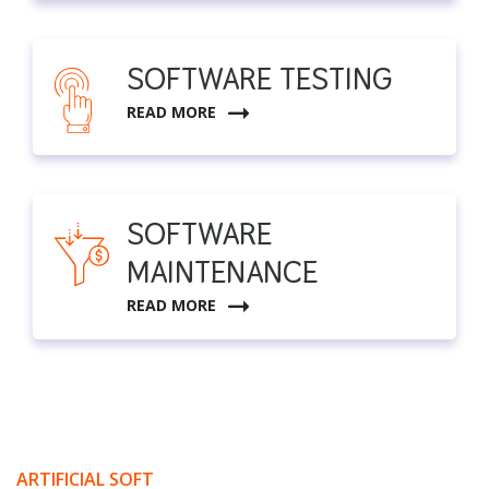
SOFTWARE TESTING
READ MORE
SOFTWARE
MAINTENANCE
READ MORE
ARTIFICIAL SOFT