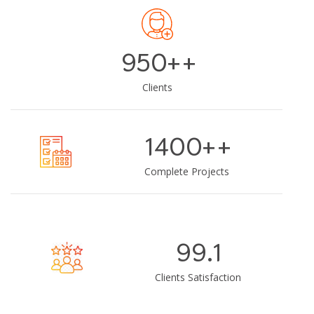
950+
+
Clients
1400+
+
Complete Projects
99.1
Clients Satisfaction