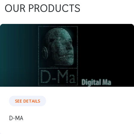
OUR PRODUCTS
SEE DETAILS
D-MA