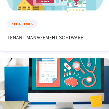
SEE DETAILS
TENANT MANAGEMENT SOFTWARE