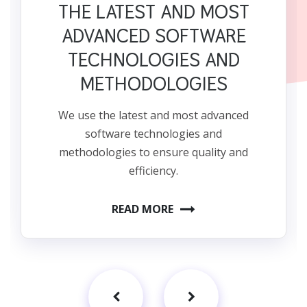
THE LATEST AND MOST
ADVANCED SOFTWARE
TECHNOLOGIES AND
METHODOLOGIES
We use the latest and most advanced
software technologies and
methodologies to ensure quality and
efficiency.
READ MORE