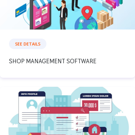
SEE DETAILS
SHOP MANAGEMENT SOFTWARE