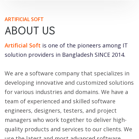
ARTIFICIAL SOFT
ABOUT US
Artificial Soft
is one of the pioneers among IT
solution providers in Bangladesh SINCE 2014.
We are a software company that specializes in
developing innovative and customized solutions
for various industries and domains. We have a
team of experienced and skilled software
engineers, designers, testers, and project
managers who work together to deliver high-
quality products and services to our clients. We
use the latest and most advanced software