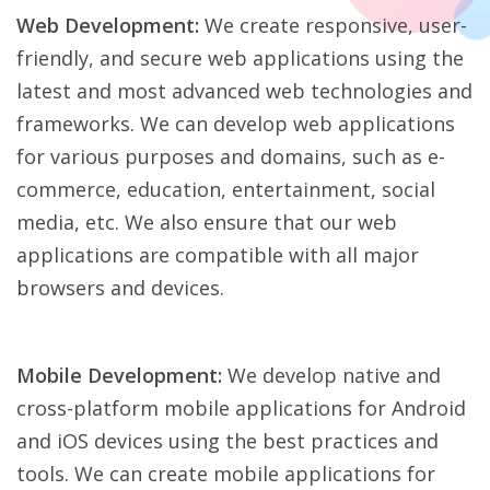
Web Development:
We create responsive, user-
friendly, and secure web applications using the
latest and most advanced web technologies and
frameworks. We can develop web applications
for various purposes and domains, such as e-
commerce, education, entertainment, social
media, etc. We also ensure that our web
applications are compatible with all major
browsers and devices.
Mobile Development:
We develop native and
cross-platform mobile applications for Android
and iOS devices using the best practices and
tools. We can create mobile applications for