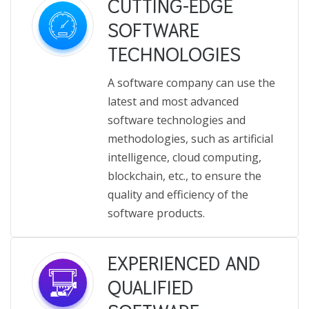
CUTTING-EDGE
SOFTWARE
TECHNOLOGIES
A software company can use the
latest and most advanced
software technologies and
methodologies, such as artificial
intelligence, cloud computing,
blockchain, etc., to ensure the
quality and efficiency of the
software products.
EXPERIENCED AND
QUALIFIED