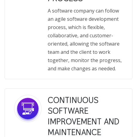
A software company can follow
an agile software development
process, which is flexible,
collaborative, and customer-
oriented, allowing the software
team and the client to work
together, monitor the progress,
and make changes as needed.
CONTINUOUS
SOFTWARE
IMPROVEMENT AND
MAINTENANCE