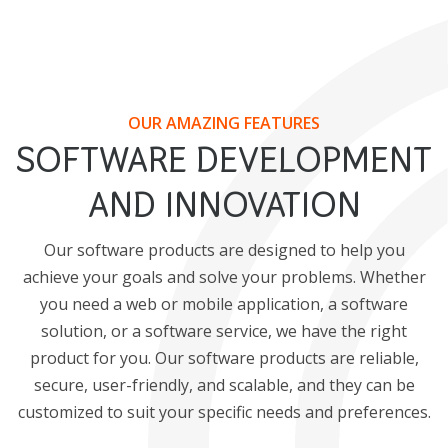
OUR AMAZING FEATURES
SOFTWARE DEVELOPMENT
AND INNOVATION
Our software products are designed to help you
achieve your goals and solve your problems. Whether
you need a web or mobile application, a software
solution, or a software service, we have the right
product for you. Our software products are reliable,
secure, user-friendly, and scalable, and they can be
customized to suit your specific needs and preferences.