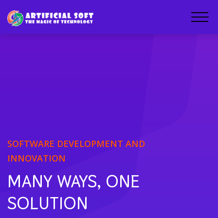
SOFTWARE DEVELOPMENT AND
INNOVATION
MANY WAYS, ONE
SOLUTION