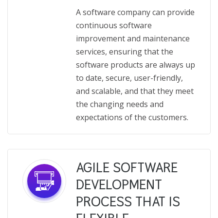
A software company can provide
continuous software
improvement and maintenance
services, ensuring that the
software products are always up
to date, secure, user-friendly,
and scalable, and that they meet
the changing needs and
expectations of the customers.
AGILE SOFTWARE
DEVELOPMENT
PROCESS THAT IS