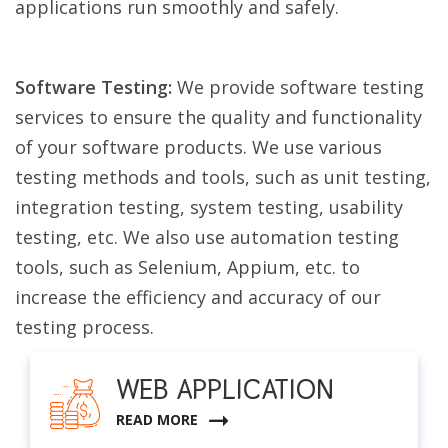
applications run smoothly and safely.
Software Testing:
We provide software testing
services to ensure the quality and functionality
of your software products. We use various
testing methods and tools, such as unit testing,
integration testing, system testing, usability
testing, etc. We also use automation testing
tools, such as Selenium, Appium, etc. to
increase the efficiency and accuracy of our
testing process.
WEB APPLICATION
READ MORE