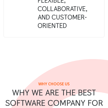
FLEXIBLE,
COLLABORATIVE,
AND CUSTOMER-
ORIENTED
WHY CHOOSE US
WHY WE ARE THE BEST
SOFTWARE COMPANY FOR