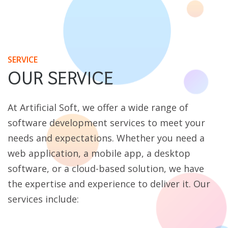
SERVICE
OUR SERVICE
At Artificial Soft, we offer a wide range of
software development services to meet your
needs and expectations. Whether you need a
web application, a mobile app, a desktop
software, or a cloud-based solution, we have
the expertise and experience to deliver it. Our
services include: