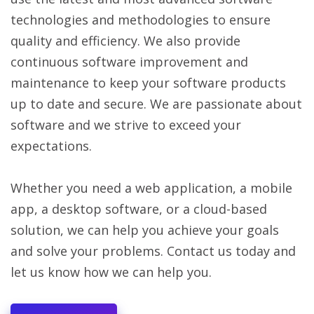
technologies and methodologies to ensure
quality and efficiency. We also provide
continuous software improvement and
maintenance to keep your software products
up to date and secure. We are passionate about
software and we strive to exceed your
expectations.
Whether you need a web application, a mobile
app, a desktop software, or a cloud-based
solution, we can help you achieve your goals
and solve your problems. Contact us today and
let us know how we can help you.