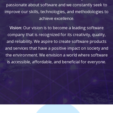
passionate about software and we constantly seek to
improve our skills, technologies, and methodologies to
achieve excellence.
Vision:
Our vision is to become a leading software
company that is recognized for its creativity, quality,
and reliability. We aspire to create software products
and services that have a positive impact on society and
the environment. We envision a world where software
is accessible, affordable, and beneficial for everyone.