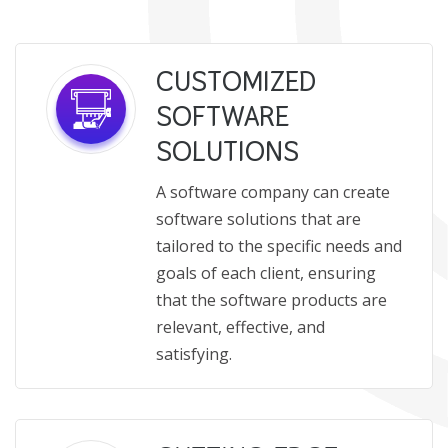
CUSTOMIZED
SOFTWARE
SOLUTIONS
A software company can create
software solutions that are
tailored to the specific needs and
goals of each client, ensuring
that the software products are
relevant, effective, and
satisfying.